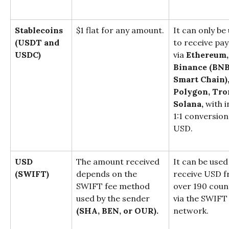
Stablecoins
$1 flat for any amount.
It can only be
(USDT and 
to receive pa
USDC)
via 
Ethereum,
Binance (BNB
Smart Chain),
Polygon, Tron
Solana,
 with i
1:1 conversion
USD.
USD
The amount received 
It can be used
(SWIFT)
depends on the 
receive USD f
SWIFT fee method 
over 190 coun
used by the sender 
via the SWIFT
(SHA, BEN, or OUR).
network.