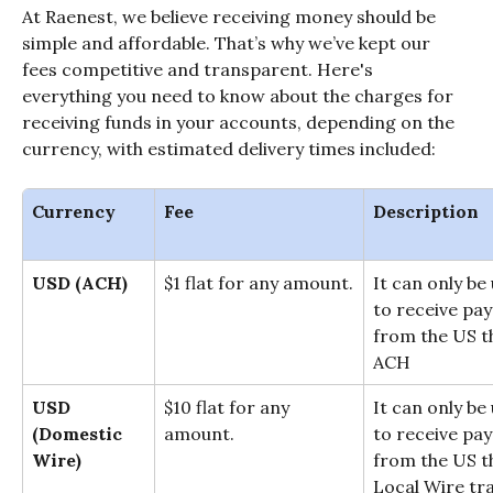
At Raenest, we believe receiving money should be 
simple and affordable. That’s why we’ve kept our 
fees competitive and transparent. Here's 
everything you need to know about the charges for 
receiving funds in your accounts, depending on the 
currency, with estimated delivery times included:
Currency
Fee
Description
USD (ACH)
$1 flat for any amount.
It can only be
to receive pa
from the US t
ACH
USD
$10 flat for any 
It can only be
(Domestic 
amount.
to receive pa
Wire)
from the US t
Local Wire tra