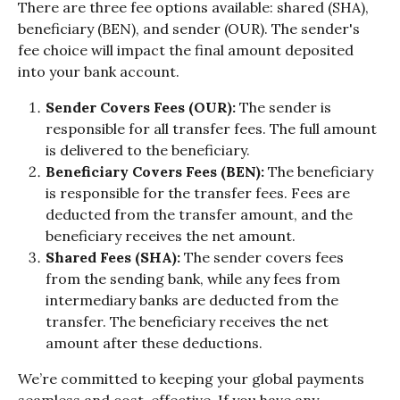
There are three fee options available: shared (SHA), 
beneficiary (BEN), and sender (OUR). The sender's 
fee choice will impact the final amount deposited 
into your bank account.
Sender Covers Fees (OUR): 
The sender is 
responsible for all transfer fees. The full amount 
is delivered to the beneficiary.
Beneficiary Covers Fees (BEN): 
The beneficiary 
is responsible for the transfer fees. Fees are 
deducted from the transfer amount, and the 
beneficiary receives the net amount.
Shared Fees (SHA): 
The sender covers fees 
from the sending bank, while any fees from 
intermediary banks are deducted from the 
transfer. The beneficiary receives the net 
amount after these deductions.
We’re committed to keeping your global payments 