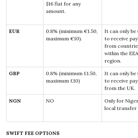
$16 flat for any 
amount.
EUR
0.8% (minimum €1.50, 
It can only be
maximum €10).
to receive pa
from countrie
within the EEA
region.
GBP
0.8% (minimum £1.50, 
It can only be
maximum £10)
to receive pa
from the UK.
NGN
NO
Only for Niger
local transfer
SWIFT FEE OPTIONS