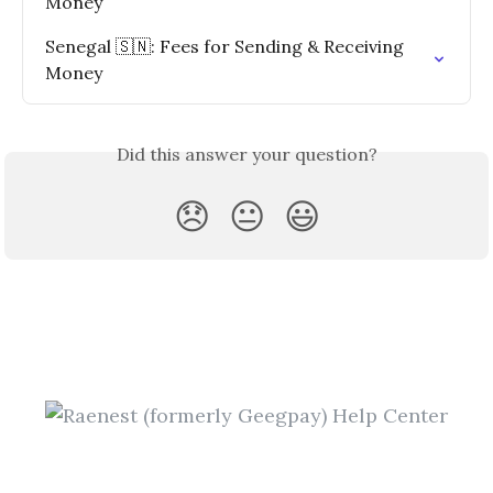
Money
Senegal 🇸🇳: Fees for Sending & Receiving 
Money
Did this answer your question?
😞
😐
😃