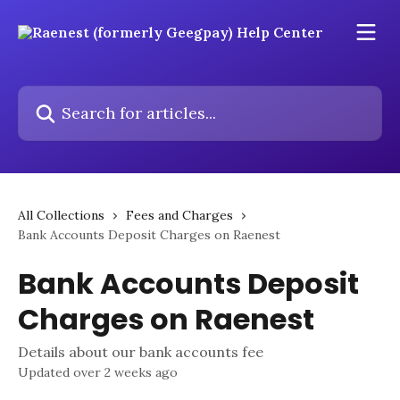
Skip to main content
Search for articles...
All Collections
Fees and Charges
Bank Accounts Deposit Charges on Raenest
Bank Accounts Deposit
Charges on Raenest
Details about our bank accounts fee
Updated over 2 weeks ago