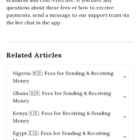
seamless and cost-effective. If you have any 
questions about these fees or how to receive 
payments, send a message to our support team via 
the live chat in the app.
Related Articles
Nigeria 🇳🇬: Fees for Sending & Receiving 
Money
Ghana 🇬🇭: Fees for Sending & Receiving 
Money
Kenya 🇰🇪: Fees for Receiving & Sending 
Money
Egypt 🇪🇬: Fees for Sending & Receiving 