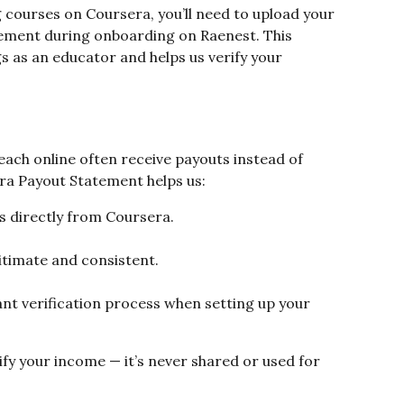
 courses on Coursera, you’ll need to upload your 
ement during onboarding on Raenest. This 
 as an educator and helps us verify your 
ach online often receive payouts instead of 
era Payout Statement helps us:
s directly from Coursera.
gitimate and consistent.
t verification process when setting up your 
fy your income — it’s never shared or used for 