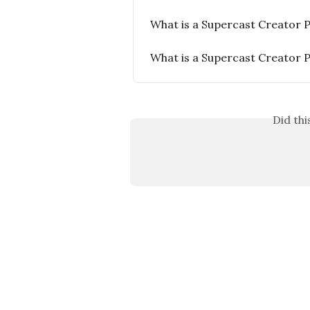
What is a Supercast Creator 
What is a Supercast Creator 
Did th