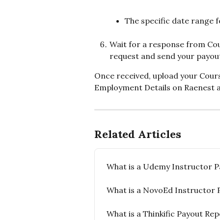
The specific date range 
Wait for a response from Cou
request and send your payout
Once received, upload your Cour
Employment Details on Raenest a
Related Articles
What is a Udemy Instructor P
What is a NovoEd Instructor 
What is a Thinkific Payout Re