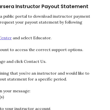
rsera Instructor Payout Statement
 a public portal to download instructor payment 
 request your payout statement by following 
Center
 and select Educator.
count to access the correct support options.
age and click Contact Us.
ining that you’re an instructor and would like to 
ut statement for a specific period.
 in your message:
s)
 to your instructor account