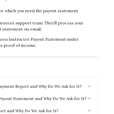
for which you need the payout statement
rsera’s support team. They’ll process your 
 statement via email.
sera Instructor Payout Statement under 
s proof of income.
ayment Report and Why Do We Ask for It?
Payout Statement and Why Do We Ask for It?
port and Why Do We Ask for It?