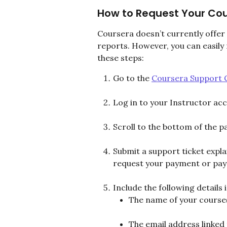
How to Request Your Cou
Coursera doesn’t currently offer
reports. However, you can easily
these steps:
Go to the 
Coursera Support 
Log in to your Instructor ac
Scroll to the bottom of the p
Submit a support ticket expla
request your payment or payo
Include the following details
The name of your course(
The email address linked