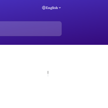
English