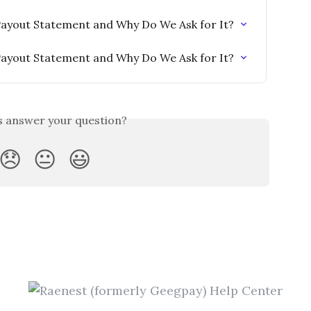
Payout Statement and Why Do We Ask for It?
Payout Statement and Why Do We Ask for It?
is answer your question?
😞
😐
😃