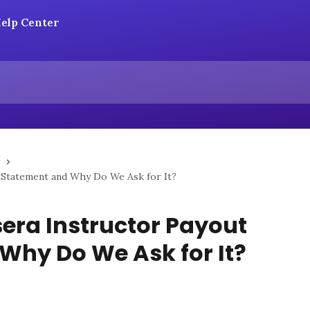
 Statement and Why Do We Ask for It?
era Instructor Payout
Why Do We Ask for It?