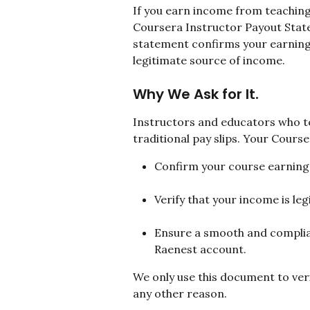
If you earn income from teaching
Coursera Instructor Payout Stat
statement confirms your earnings
legitimate source of income.
Why We Ask for It.
Instructors and educators who te
traditional pay slips. Your Cours
Confirm your course earning
Verify that your income is le
Ensure a smooth and complian
Raenest account.
We only use this document to veri
any other reason.