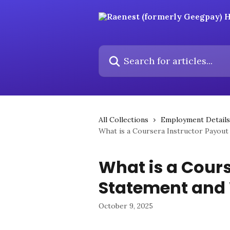
Skip to main content
Search for articles...
All Collections
Employment Details
What is a Coursera Instructor Payout
What is a Cours
Statement and 
October 9, 2025