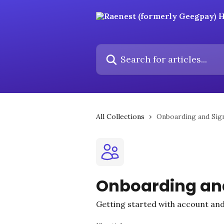
Skip to main content
Search for articles...
All Collections
Onboarding and Sig
Onboarding an
Getting started with account and