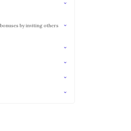
bonuses by inviting others