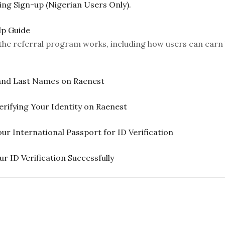
ng Sign-up (Nigerian Users Only).
lp Guide
w the referral program works, including how users can earn 
 and Last Names on Raenest
rifying Your Identity on Raenest
International Passport for ID Verification
r ID Verification Successfully