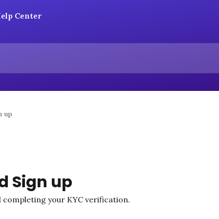
n up
d Sign up
 completing your KYC verification.