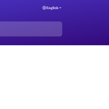
English