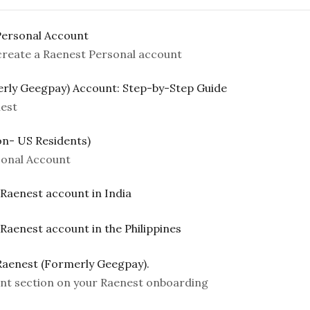
Personal Account
 create a Raenest Personal account
erly Geegpay) Account: Step-by-Step Guide
est
n- US Residents)
sonal Account
 Raenest account in India
 Raenest account in the Philippines
Raenest (Formerly Geegpay).
t section on your Raenest onboarding