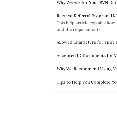
Why We Ask for Your BVN Duri
Raenest Referral Program He
This help article explains ho
and the requirements.
Allowed Characters for First
Accepted ID Documents for Ve
Why We Recommend Using Your 
Tips to Help You Complete You