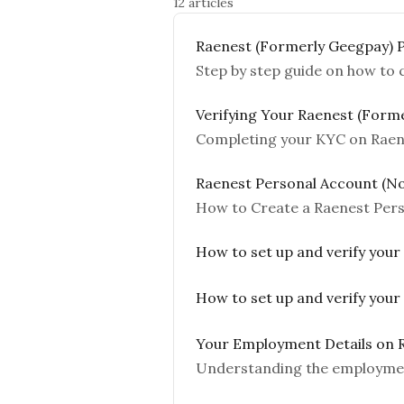
12 articles
Raenest (Formerly Geegpay) 
Step by step guide on how to
Verifying Your Raenest (Form
Completing your KYC on Raen
Raenest Personal Account (No
How to Create a Raenest Per
How to set up and verify your
How to set up and verify your
Your Employment Details on 
Understanding the employmen