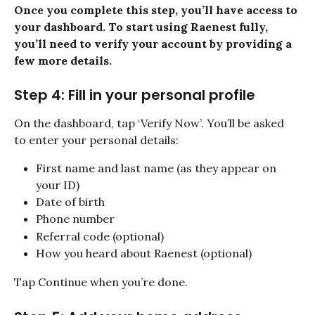
Once you complete this step, you’ll have access to 
your dashboard. To start using Raenest fully, 
you’ll need to verify your account by providing a 
few more details.
Step 4: Fill in your personal profile
On the dashboard, tap ‘Verify Now’. You’ll be asked 
to enter your personal details:
First name and last name (as they appear on 
your ID)
Date of birth
Phone number
Referral code (optional)
How you heard about Raenest (optional)
Tap Continue when you’re done.