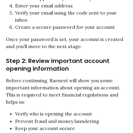
Enter your email address
Verify your email using the code sent to your 
inbox
Create a secure password for your account
Once your password is set, your account is created 
and you’ll move to the next stage.
Step 2: Review important account 
opening information
Before continuing, Raenest will show you some 
important information about opening an account. 
This is required to meet financial regulations and 
helps us:
Verify who is opening the account
Prevent fraud and money laundering
Keep your account secure