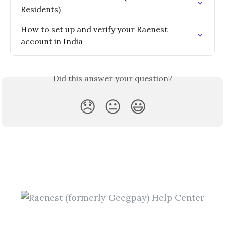
Residents)
How to set up and verify your Raenest 
account in India
Did this answer your question?
😞
😐
😃