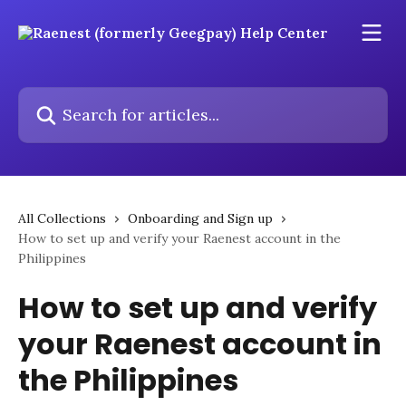
Skip to main content
Search for articles...
All Collections
Onboarding and Sign up
How to set up and verify your Raenest account in the
Philippines
How to set up and verify
your Raenest account in
the Philippines