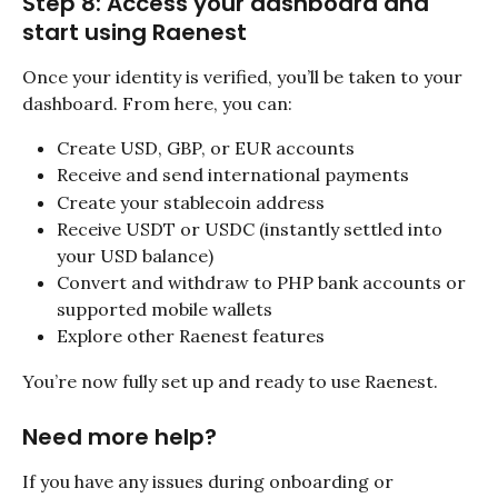
Step 8: Access your dashboard and 
start using Raenest
Once your identity is verified, you’ll be taken to your 
dashboard. From here, you can:
Create USD, GBP, or EUR accounts
Receive and send international payments
Create your stablecoin address
Receive USDT or USDC (instantly settled into 
your USD balance)
Convert and withdraw to PHP bank accounts or 
supported mobile wallets
Explore other Raenest features
You’re now fully set up and ready to use Raenest.
Need more help?
If you have any issues during onboarding or 