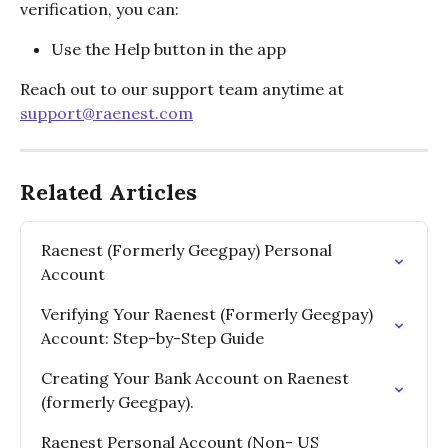
verification, you can:
Use the Help button in the app
Reach out to our support team anytime at 
support@raenest.com
Related Articles
Raenest (Formerly Geegpay) Personal 
Account
Verifying Your Raenest (Formerly Geegpay) 
Account: Step-by-Step Guide
Creating Your Bank Account on Raenest 
(formerly Geegpay).
Raenest Personal Account (Non- US 