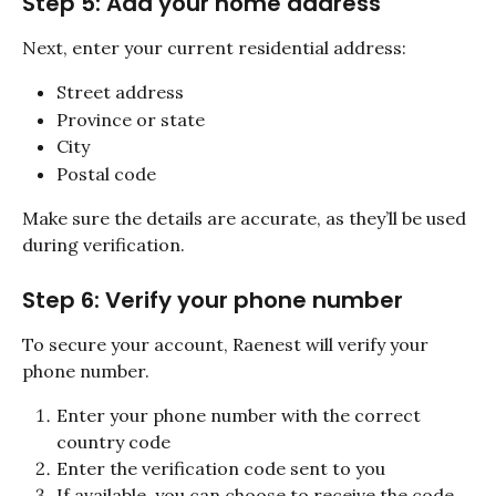
Step 5: Add your home address
Next, enter your current residential address:
Street address
Province or state
City
Postal code
Make sure the details are accurate, as they’ll be used 
during verification.
Step 6: Verify your phone number
To secure your account, Raenest will verify your 
phone number.
Enter your phone number with the correct 
country code
Enter the verification code sent to you
If available, you can choose to receive the code 