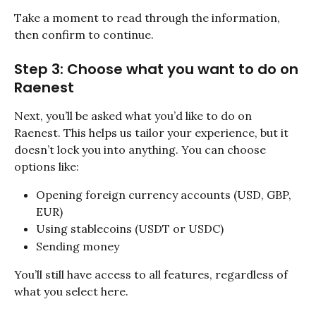
Take a moment to read through the information, 
then confirm to continue.
Step 3: Choose what you want to do on 
Raenest
Next, you’ll be asked what you’d like to do on 
Raenest. This helps us tailor your experience, but it 
doesn’t lock you into anything. You can choose 
options like:
Opening foreign currency accounts (USD, GBP, 
EUR)
Using stablecoins (USDT or USDC)
Sending money
You’ll still have access to all features, regardless of 
what you select here. 