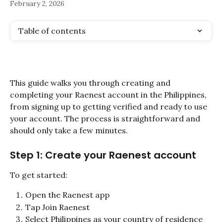
February 2, 2026
Table of contents
This guide walks you through creating and 
completing your Raenest account in the Philippines, 
from signing up to getting verified and ready to use 
your account. The process is straightforward and 
should only take a few minutes.
Step 1: Create your Raenest account
To get started:
Open the Raenest app
Tap Join Raenest
Select Philippines as your country of residence