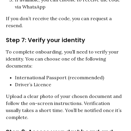
via WhatsApp
If you don’t receive the code, you can request a 
resend.
Step 7: Verify your identity
To complete onboarding, you’ll need to verify your 
identity. You can choose one of the following 
documents:
International Passport (recommended)
Driver’s Licence
Upload a clear photo of your chosen document and 
follow the on-screen instructions. Verification 
usually takes a short time. You’ll be notified once it’s 
complete.