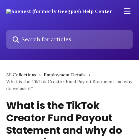
Skip to main content
Search for articles...
All Collections
Employment Details
What is the TikTok Creator Fund Payout Statement and why
do we ask it?
What is the TikTok
Creator Fund Payout
Statement and why do