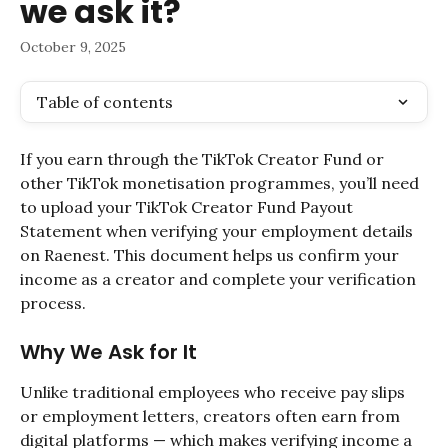
we ask it?
October 9, 2025
Table of contents
If you earn through the TikTok Creator Fund or 
other TikTok monetisation programmes, you’ll need 
to upload your TikTok Creator Fund Payout 
Statement when verifying your employment details 
on Raenest. This document helps us confirm your 
income as a creator and complete your verification 
process.
Why We Ask for It
Unlike traditional employees who receive pay slips 
or employment letters, creators often earn from 
digital platforms — which makes verifying income a 