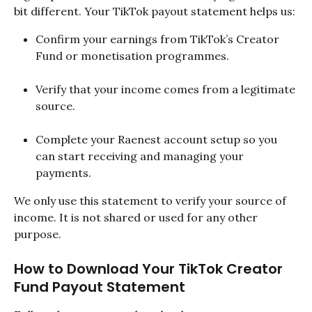
bit different. Your TikTok payout statement helps us:
Confirm your earnings from TikTok’s Creator 
Fund or monetisation programmes.
Verify that your income comes from a legitimate 
source.
Complete your Raenest account setup so you 
can start receiving and managing your 
payments.
We only use this statement to verify your source of 
income. It is not shared or used for any other 
purpose.
How to Download Your TikTok Creator 
Fund Payout Statement