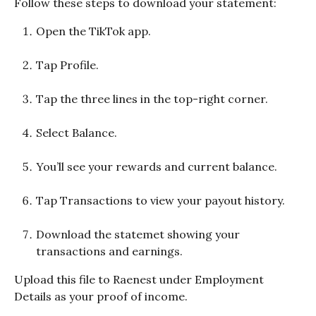
Follow these steps to download your statement:
Open the TikTok app.
Tap Profile.
Tap the three lines in the top-right corner.
Select Balance.
You’ll see your rewards and current balance.
Tap Transactions to view your payout history.
Download the statemet showing your 
transactions and earnings.
Upload this file to Raenest under Employment 
Details as your proof of income.