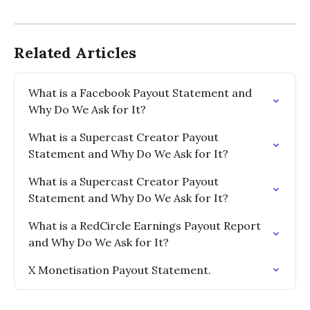
Related Articles
What is a Facebook Payout Statement and 
Why Do We Ask for It?
What is a Supercast Creator Payout 
Statement and Why Do We Ask for It?
What is a Supercast Creator Payout 
Statement and Why Do We Ask for It?
What is a RedCircle Earnings Payout Report 
and Why Do We Ask for It?
X Monetisation Payout Statement.