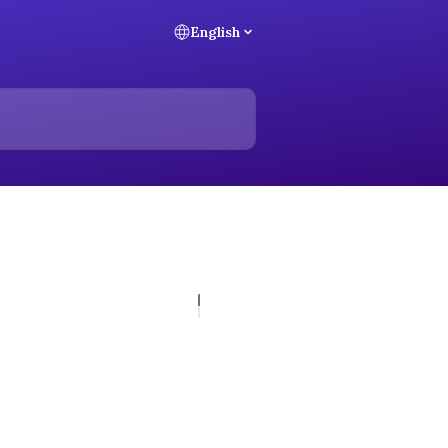
English