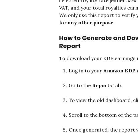
selected royalty rate (either 35% o
VAT, and your total royalties ear
We only use this report to verify 
for any other purpose.
How to Generate and Do
Report
To download your KDP earnings 
Log in to your 
Amazon KDP
 
Go to the 
Reports
 tab.
To view the old dashboard, cli
Scroll to the bottom of the pa
Once generated, the report w