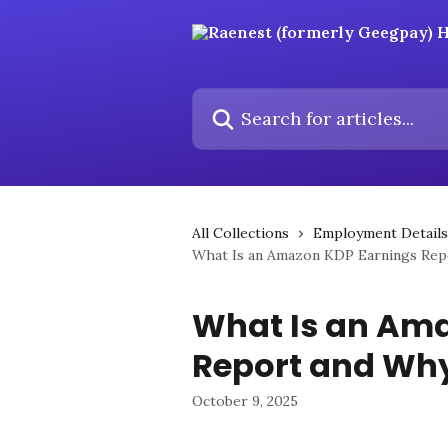
Skip to main content
Search for articles...
All Collections
Employment Details
What Is an Amazon KDP Earnings Rep
What Is an Am
Report and Why
October 9, 2025