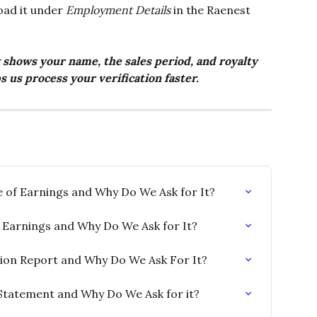
oad it under 
Employment Details
 in the Raenest 
 shows your name, the sales period, and royalty 
s us process your verification faster.
e of Earnings and Why Do We Ask for It?
of Earnings and Why Do We Ask for It?
tion Report and Why Do We Ask For It?
Statement and Why Do We Ask for it?