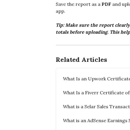
Save the report as a 
PDF
 and upl
app.
Tip: Make sure the report clearly
totals before uploading. This help
Related Articles
What Is an Upwork Certificat
What Is a Fiverr Certificate 
What is a Selar Sales Transac
What is an AdSense Earnings 