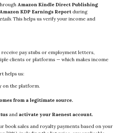
through 
Amazon Kindle Direct Publishing 
Amazon KDP Earnings Report
 during 
tails
. This helps us verify your income and 
 receive pay stubs or employment letters, 
iple clients or platforms — which makes income 
 helps us:
y
 on the platform.
omes from a legitimate source.
atus
 and 
activate your Raenest account.
our book sales and royalty payments based on your 