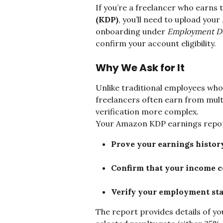
If you’re a freelancer who earns 
(KDP)
, you’ll need to upload your 
onboarding under 
Employment De
confirm your account eligibility.
Why We Ask for It
Unlike traditional employees who
freelancers often earn from mult
verification more complex.
Your Amazon KDP earnings report
Prove your earnings histor
Confirm that your income c
Verify your employment st
The report provides details of y