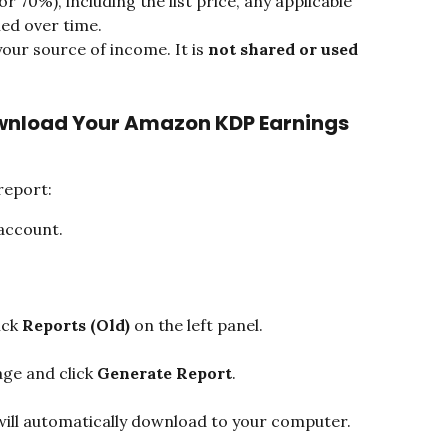
r 70%), including the list price, any applicable 
ned over time.
your source of income. It is 
not shared or used 
wnload Your Amazon KDP Earnings 
report:
account.
ck 
Reports (Old)
 on the left panel.
ge and click 
Generate Report
.
ill automatically download to your computer.