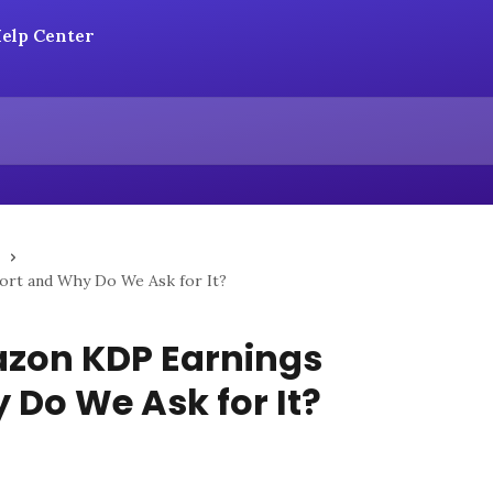
ort and Why Do We Ask for It?
azon KDP Earnings
 Do We Ask for It?