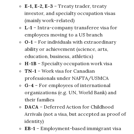
E-1, E-2, E-3
 – Treaty trader, treaty 
investor, and specialty occupation visas 
(mainly work-related)
L-1
 – Intra-company transferee visa for 
employees moving to a US branch
O-1
 – For individuals with extraordinary 
ability or achievement (science, arts, 
education, business, athletics)
H-1B
 – Specialty occupation work visa
TN-1
 – Work visa for Canadian 
professionals under NAFTA/USMCA
G-4
 – For employees of international 
organizations (e.g. UN, World Bank) and 
their families
DACA
 – Deferred Action for Childhood 
Arrivals (not a visa, but accepted as proof of 
identity)
EB-1
 – Employment-based immigrant visa