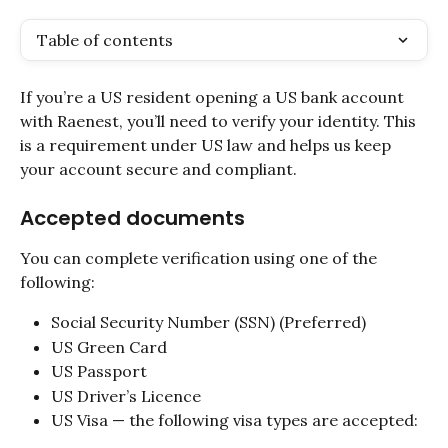
Table of contents
If you’re a US resident opening a US bank account 
with Raenest, you’ll need to verify your identity. This 
is a requirement under US law and helps us keep 
your account secure and compliant.
Accepted documents
You can complete verification using one of the 
following:
Social Security Number (SSN) (Preferred)
US Green Card
US Passport
US Driver’s Licence
US Visa — the following visa types are accepted: