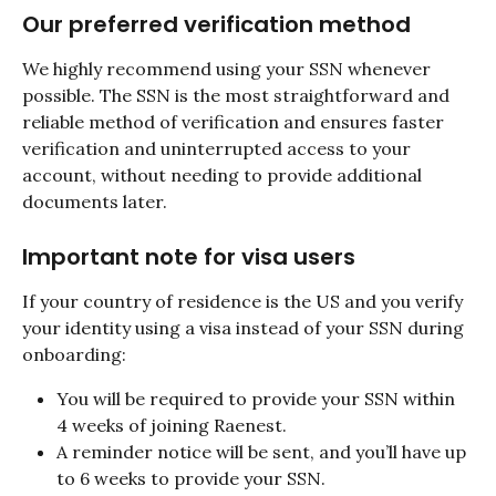
Our preferred verification method
We highly recommend using your SSN whenever 
possible. The SSN is the most straightforward and 
reliable method of verification and ensures faster 
verification and uninterrupted access to your 
account, without needing to provide additional 
documents later.
Important note for visa users
If your country of residence is the US and you verify 
your identity using a visa instead of your SSN during 
onboarding:
You will be required to provide your SSN within 
4 weeks of joining Raenest.
A reminder notice will be sent, and you’ll have up 
to 6 weeks to provide your SSN.