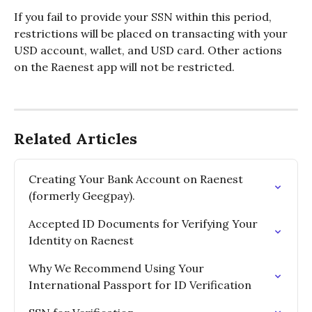
If you fail to provide your SSN within this period, 
restrictions will be placed on transacting with your 
USD account, wallet, and USD card. Other actions 
on the Raenest app will not be restricted.
Related Articles
Creating Your Bank Account on Raenest 
(formerly Geegpay).
Accepted ID Documents for Verifying Your 
Identity on Raenest
Why We Recommend Using Your 
International Passport for ID Verification