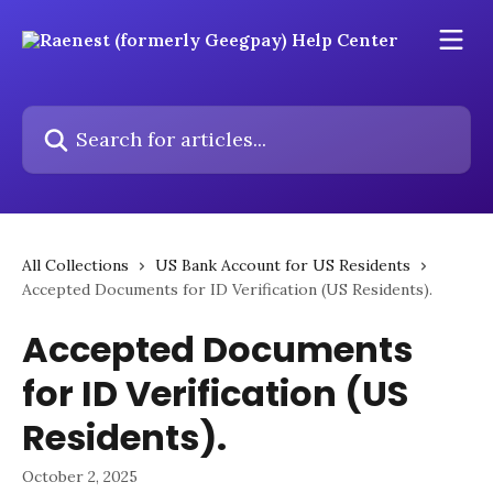
Skip to main content
Search for articles...
All Collections
US Bank Account for US Residents
Accepted Documents for ID Verification (US Residents).
Accepted Documents
for ID Verification (US
Residents).
October 2, 2025